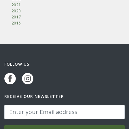
2021
2020
2017
2016
FOLLOW US
RECEIVE OUR NEWSLETTER