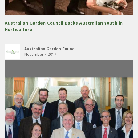
Australian Garden Council Backs Australian Youth in
Horticulture
Australian Garden Council
November 7 2017