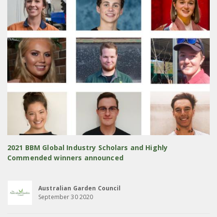
2021 BBM Global Industry Scholars and Highly
Commended winners announced
Australian Garden Council
September 30 2020