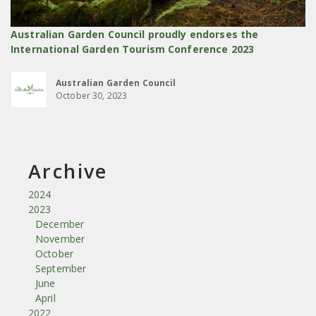
Australian Garden Council proudly endorses the
International Garden Tourism Conference 2023
Australian Garden Council
October 30, 2023
Archive
2024
2023
December
November
October
September
June
April
2022