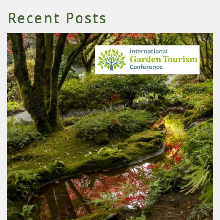
Recent Posts