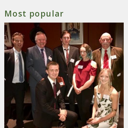
Most popular