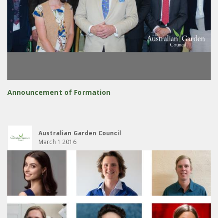
Announcement of Formation
Australian Garden Council
March 1 2016