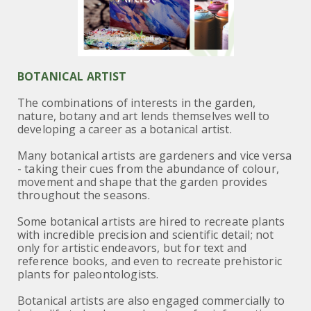
BOTANICAL ARTIST
The combinations of interests in the garden,
nature, botany and art lends themselves well to
developing a career as a botanical artist.
Many botanical artists are gardeners and vice versa
- taking their cues from the abundance of colour,
movement and shape that the garden provides
throughout the seasons.
Some botanical artists are hired to recreate plants
with incredible precision and scientific detail; not
only for artistic endeavors, but for text and
reference books, and even to recreate prehistoric
plants for paleontologists.
Botanical artists are also engaged commercially to