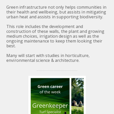
Green infrastructure not only helps communities in
their health and wellbeing, but assists in mitigating
urban heat and assists in supporting biodiversity.
This role includes the development and
construction of these walls, the plant and growing
medium choices, irrigation design as well as the
ongoing maintenance to keep them looking their
best.
Many will start with studies in horticulture,
environmental science & architecture.