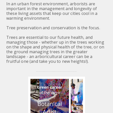
In an urban forest environment, arborists are
important in the management and longevity of
these living assets that keep our cities cool in a
warming environment.
Tree preservation and
conservation is the focus.
Trees are essential to our future health, and
managing those - whether up in the trees working
on the shape and physical health of the tree, or on
the ground managing trees in the greater
landscape - an arboricultural career can be a
fruitful one (and take you to new heights!).