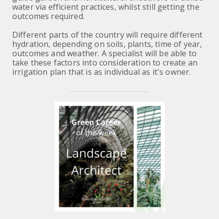
water via efficient practices, whilst still getting the
outcomes required.
Different parts of the country will require different
hydration, depending on soils, plants, time of year,
outcomes and weather. A specialist will be able to
take these factors into consideration to create an
irrigation plan that is as individual as it's owner.