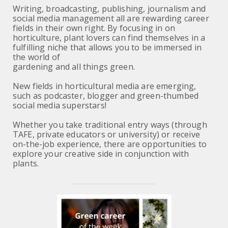
Writing, broadcasting, publishing, journalism and
social media management all are rewarding career
fields in their own right. By focusing in on
horticulture, plant lovers can find themselves in a
fulfilling niche that allows you to be immersed in
the world of
gardening and all things green.
New fields in horticultural media are emerging,
such as podcaster, blogger and green-thumbed
social media superstars!
Whether you take traditional entry ways (through
TAFE, private educators or university) or receive
on-the-job experience, there are opportunities to
explore your creative side in conjunction with
plants.