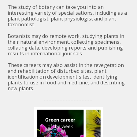
The study of botany can take you into an
interesting variety of specialisations, including as a
plant pathologist, plant physiologist and plant
taxonomist.
Botanists may do remote work, studying plants in
their natural environment, collecting specimens,
collating data, developing reports and publishing
results in international journals.
These careers may also assist in the revegetation
and rehabilitation of disturbed sites, plant
identification on development sites, identifying
plants to use in food and medicine, and describing
new plants.