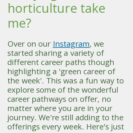
horticulture take
me?
Over on our
Instagram
, we
started sharing a variety of
different career paths though
highlighting a 'green career of
the week'. This was a fun way to
explore some of the wonderful
career pathways on offer, no
matter where you are in your
journey. We're still adding to the
offerings every week. Here's just