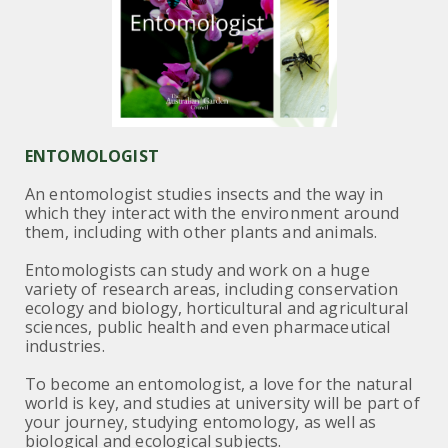
ENTOMOLOGIST
An entomologist studies insects and the way in
which they interact with the environment around
them, including with other plants and animals.
Entomologists can study and work on a huge
variety of research areas, including conservation
ecology and biology, horticultural and agricultural
sciences, public health and even pharmaceutical
industries.
To become an entomologist, a love for the natural
world is key, and studies at university will be part of
your journey, studying entomology, as well as
biological and ecological subjects.