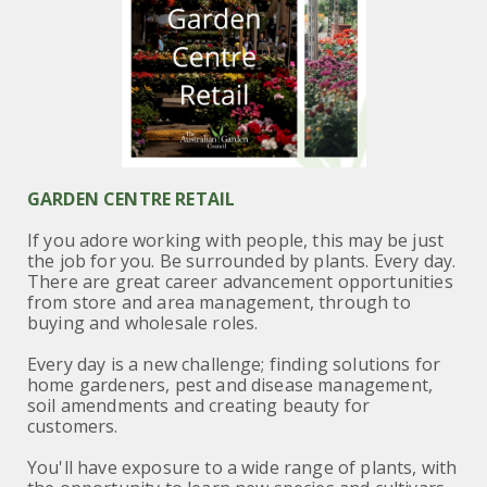
GARDEN CENTRE RETAIL
If you adore working with people, this may be just
the job for you. Be surrounded by plants. Every day.
There are great career advancement opportunities
from store and area management, through to
buying and wholesale roles.
Every day is a new challenge; finding solutions for
home gardeners, pest and disease management,
soil amendments and creating beauty for
customers.
You'll have exposure to a wide range of plants, with