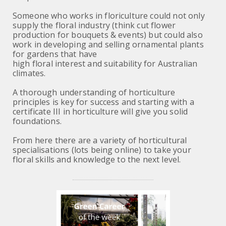
Someone who works in floriculture could not only
supply the floral industry (think cut flower
production for bouquets & events) but could also
work in developing and selling ornamental plants
for gardens that have
high floral interest and suitability for Australian
climates.
A thorough understanding of horticulture
principles is key for success and starting with a
certificate III in horticulture will give you solid
foundations.
From here there are a variety of horticultural
specialisations (lots being online) to take your
floral skills and knowledge to the next level.