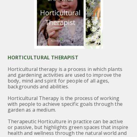
HORTICULTURAL THERAPIST
Horticultural therapy is a process in which plants
and gardening activities are used to improve the
body, mind and spirit for people of all ages,
backgrounds and abilities.
Horticultural Therapy is the process of working
with people to achieve specific goals through the
garden as a medium.
Therapeutic Horticulture in practice can be active
or passive, but highlights green spaces that inspire
health and wellness through the natural world and