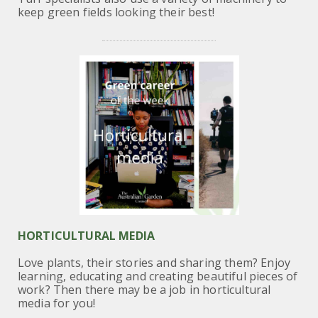
keep green fields looking their best!
HORTICULTURAL MEDIA
Love plants, their stories and sharing them? Enjoy
learning, educating and creating beautiful pieces of
work? Then there may be a job in horticultural
media for you!