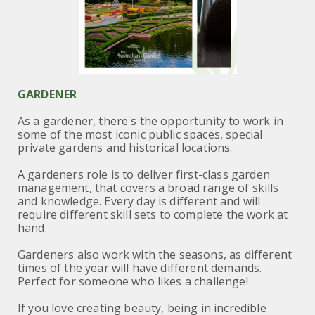
GARDENER
As a gardener, there's the opportunity to work in
some of the most iconic public spaces, special
private gardens and historical locations.
A gardeners role is to deliver first-class garden
management, that covers a broad range of skills
and knowledge.
Every day is different and will
require different skill sets to complete the work at
hand.
Gardeners also work with the seasons, as different
times of the year will have different demands.
Perfect for someone who likes a challenge!
If you love creating beauty, being in incredible