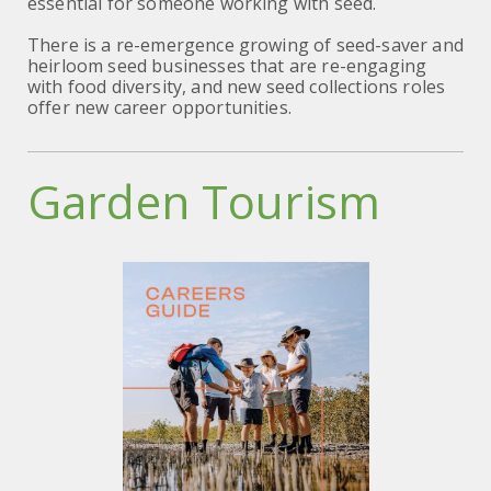
essential for someone working with seed.
There is a re-emergence growing of seed-saver and
heirloom seed businesses that are re-engaging
with food diversity, and new seed collections roles
offer new career opportunities.
Garden Tourism