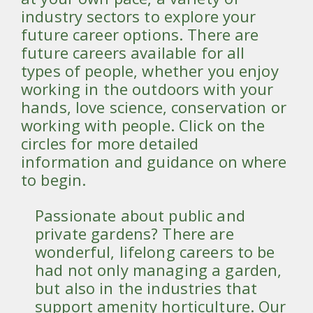
industry sectors to explore your
future career options. There are
future careers available for all
types of people, whether you enjoy
working in the outdoors with your
hands, love science, conservation or
working with people. Click on the
circles for more detailed
information and guidance on where
to begin.
Passionate about public and
private gardens? There are
wonderful, lifelong careers to be
had not only managing a garden,
but also in the industries that
support amenity horticulture. Our