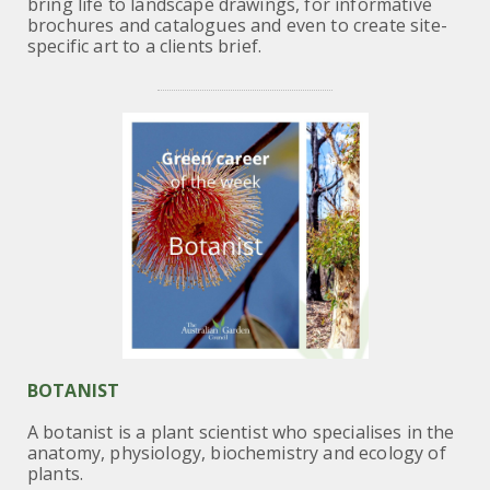
bring life to landscape drawings, for informative
brochures and catalogues and even to create site-
specific art to a clients brief.
BOTANIST
A botanist is a plant scientist who specialises in the
anatomy, physiology, biochemistry and ecology of
plants.