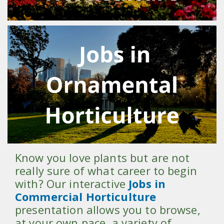
Know you love plants but are not
really sure of what career to begin
with? Our interactive
Jobs in
Commercial Horticulture
presentation allows you to browse,
at your own pace, a variety of