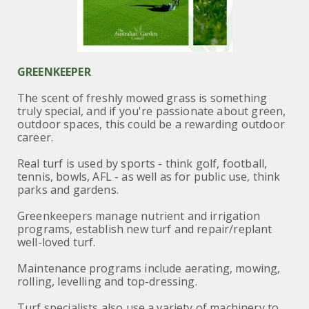
GREENKEEPER
The scent of freshly mowed grass is something
truly special, and if you're passionate about green,
outdoor spaces, this could be a rewarding outdoor
career.
Real turf is used by sports - think golf, football,
tennis, bowls, AFL - as well as for public use, think
parks and gardens.
Greenkeepers manage nutrient and irrigation
programs, establish new turf and repair/replant
well-loved turf.
Maintenance programs include aerating, mowing,
rolling, levelling and top-dressing.
Turf specialists also use a variety of machinery to