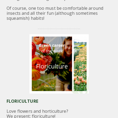
Of course, one too must be comfortable around
insects and all their fun (although sometimes
squeamish) habits!
FLORICULTURE
Love flowers and horticulture?
We present: floriculture!