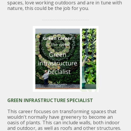
spaces, love working outdoors and are in tune with
nature, this could be the
job for you.
GREEN INFRASTRUCTURE SPECIALIST
This career focuses on transforming spaces that
wouldn't normally have greenery to become an
oasis of plants. This can include walls, both indoor
and outdoor, as well as roofs and other structures.