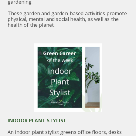
gardening.
These garden and garden-based activities promote
physical, mental and social health, as well as the
health of the planet.
INDOOR PLANT STYLIST
An indoor plant stylist greens office floors, desks