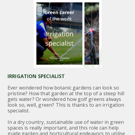
IRRIGATION SPECIALIST
Ever wondered how botanic gardens can look so
pristine? How that garden at the top of a steep hill
gets water? Or wondered how golf greens always
look so, well, green? This is thanks to an irrigation
specialist.
In a dry country, sustainable use of water in green
spaces is really important, and this role can help
guide garden and horticultural endeavors to utilise