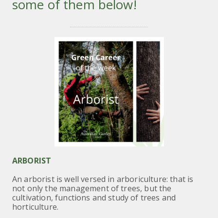
some of them below!
ARBORIST
An arborist is well versed in arboriculture: that is
not only the management of trees, but the
cultivation, functions and study of trees and
horticulture.