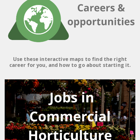
Use these interactive maps to find the right
career for you, and how to go about starting it.