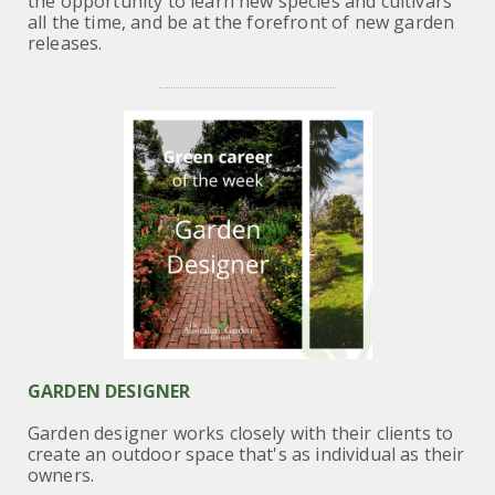
the opportunity to learn new species
and cultivars
all the time, and be at the forefront of new garden
releases.
GARDEN DESIGNER
Garden designer works closely with their clients to
create an outdoor space that's as individual as their
owners.