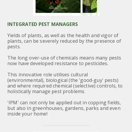
INTEGRATED PEST MANAGERS
Yields of plants, as well as the health and vigor of
plants, can be severely reduced by the presence of
pests.
The long over-use of chemicals
means many pests
now have developed resistance to pesticides.
This innovative role utilises cultural
(environmental), biological (the 'good-guy' pests)
and where required chemical (selective) controls,
to
holistically manage pest problems.
'IPM' can not only be applied out in copping fields,
but also in greenhouses, gardens, parks and
even
inside your home!