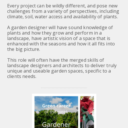
Every project can be wildly different, and pose new
challenges from a variety of perspectives, including
climate, soil, water access and availability of plants.
A garden designer will have sound knowledge of
plants and how they grow and perform in a
landscape, have artistic vision of a space that is
enhanced with the seasons and how it all fits into
the big picture.
This role will often have the merged skills of
landscape designers and architects to deliver truly
unique and useable garden spaces, specific to a
clients needs.