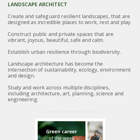
LANDSCAPE ARCHITECT
Create and safeguard resilient landscapes, that are
designed as incredible places to work, rest and play.
Construct public and private spaces that are
vibrant, joyous, beautiful, safe and calm.
Establish urban resilience through biodiversity.
Landscape architecture has become the
intersection of sustainability, ecology, environment
and design.
Study and work across multiple disciplines,
including architecture, art, planning, science and
engineering.