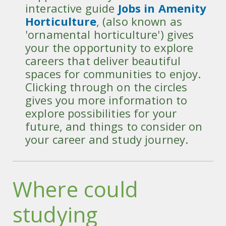
interactive guide
Jobs in Amenity
Horticulture
, (also known as
'ornamental horticulture') gives
your the opportunity to explore
careers that deliver beautiful
spaces for communities to enjoy.
Clicking through on the circles
gives you more information to
explore possibilities for your
future, and things to consider on
your career and study journey.
Where could
studying