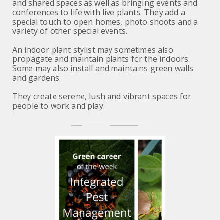
and shared spaces as well as bringing events and
conferences to life with live plants. They add a
special touch to open homes, photo shoots and a
variety of other special events.
An indoor plant stylist may sometimes also
propagate and maintain plants for the indoors.
Some may also install and maintains green walls
and gardens.
They create serene, lush and vibrant spaces for
people to work and play.