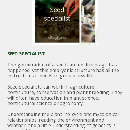
SEED SPECIALIST
The germination of a seed can feel like magic has
happened, yet this embryonic structure has all the
instructions it needs to grow a new life.
Seed specialists can work in agriculture,
horticulture, conservation and plant breeding. They
will often have education in plant science,
horticultural science or agronomy.
Understanding the plant life-cycle and mycological
relationships, reading the environment and
weather, and a little understanding of genetics is